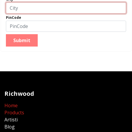
PinCode
Submit
Richwood
Home
Products
Artisti
Blog