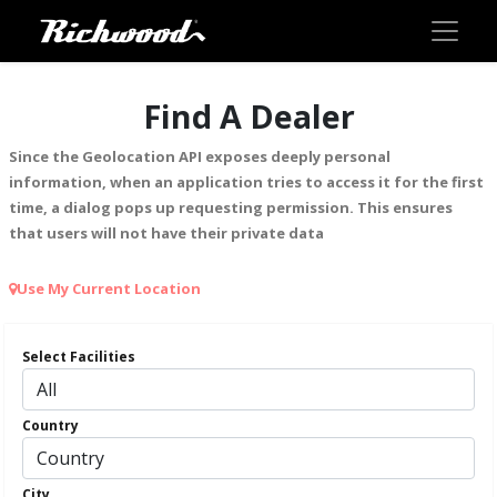
Find A Dealer
Since the Geolocation API exposes deeply personal
information, when an application tries to access it for the first
time, a dialog pops up requesting permission. This ensures
that users will not have their private data
Use My Current Location
Select Facilities
Country
City